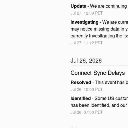
Update
-
We are continuing 
Jul
27
,
12:09
PDT
Investigating
-
We are curre
may notice missing data in y
currently investigating the is
Jul
27
,
11:12
PDT
Jul
26
,
2026
Connect Sync Delays
Resolved
-
This event has 
Jul
26
,
10:06
PDT
Identified
-
Some US custome
has been identified, and our
Jul
26
,
07:06
PDT