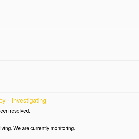
y - Investigating
been resolved.
lving. We are currently monitoring.