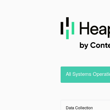
All Systems Operati
Data Collection