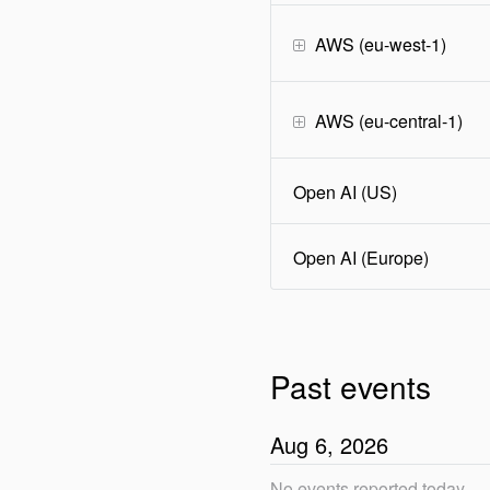
AWS (eu-west-1)
AWS (eu-central-1)
Open AI (US)
Open AI (Europe)
Past events
Aug
6
,
2026
No events reported today.