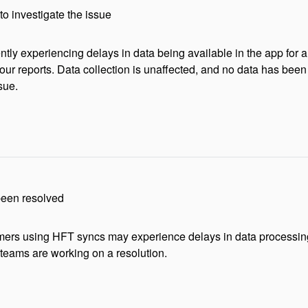
to investigate the issue
ntly experiencing delays in data being available in the app for a
our reports. Data collection is unaffected, and no data has been 
sue.
been resolved
rs using HFT syncs may experience delays in data processing or
 teams are working on a resolution.