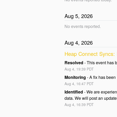
Aug
5
,
2026
No events reported.
Aug
4
,
2026
Heap Connect Syncs: P
Resolved
-
This event has 
Aug
4
,
19:39
PDT
Monitoring
-
A fix has been
Aug
4
,
16:47
PDT
Identified
-
We are experienc
data. We will post an update 
Aug
4
,
16:39
PDT