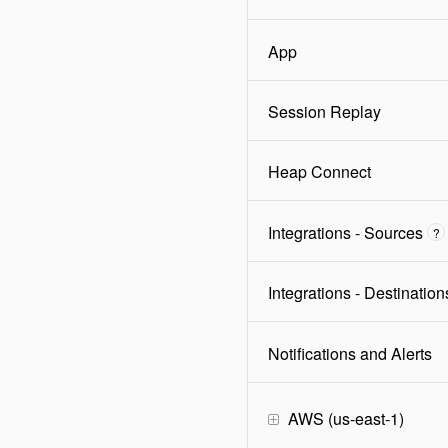
App
Session Replay
Heap Connect
Integrations - Sources
?
Integrations - Destination
Notifications and Alerts
AWS (us-east-1)