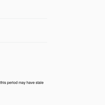
this period may have stale 