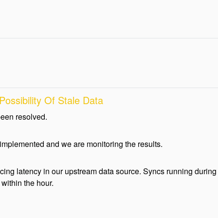
ossibility Of Stale Data
been resolved.
 implemented and we are monitoring the results.
ing latency in our upstream data source. Syncs running during 
within the hour.