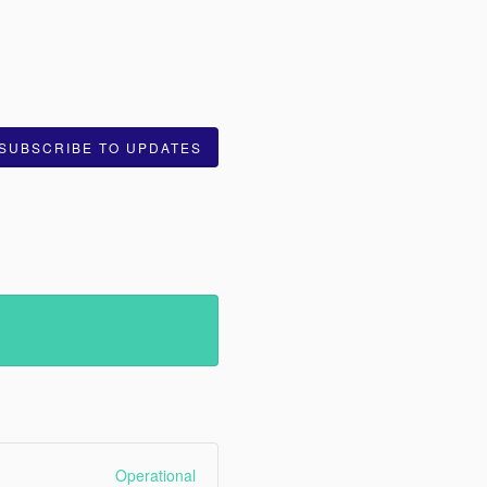
SUBSCRIBE TO UPDATES
Operational