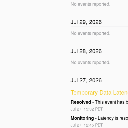
No events reported.
Jul
29
,
2026
No events reported.
Jul
28
,
2026
No events reported.
Jul
27
,
2026
Temporary Data Latenc
Resolved
-
This event has 
Jul
27
,
15:32
PDT
Monitoring
-
Latency is reso
Jul
27
,
12:45
PDT