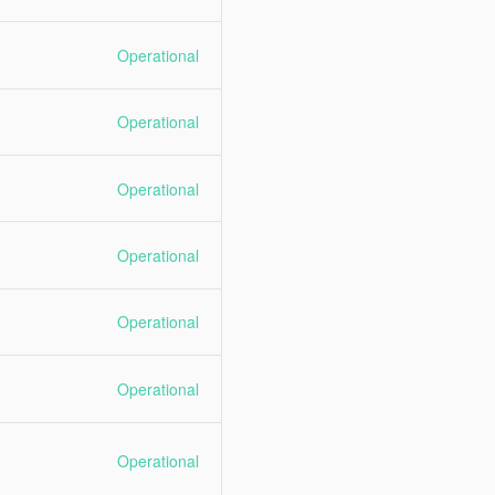
Operational
Operational
Operational
Operational
Operational
Operational
Operational