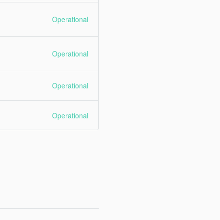
Operational
Operational
Operational
Operational