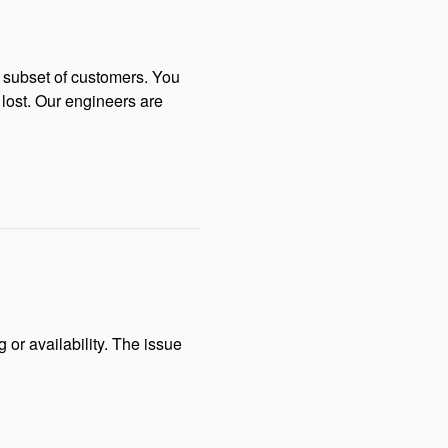
 subset of customers. You 
lost. Our engineers are 
 availability. The issue 