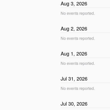
Aug
3
,
2026
No events reported.
Aug
2
,
2026
No events reported.
Aug
1
,
2026
No events reported.
Jul
31
,
2026
No events reported.
Jul
30
,
2026