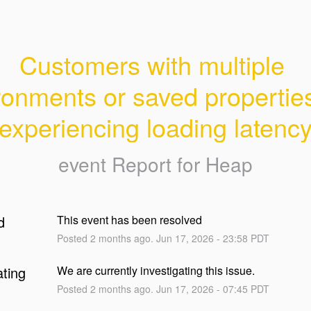
Customers with multiple 
ronments or saved properties
experiencing loading latenc
event Report for
Heap
d
This event has been resolved
Posted
2
months ago.
Jun
17
,
2026
-
23:58
PDT
ating
We are currently investigating this issue.
Posted
2
months ago.
Jun
17
,
2026
-
07:45
PDT