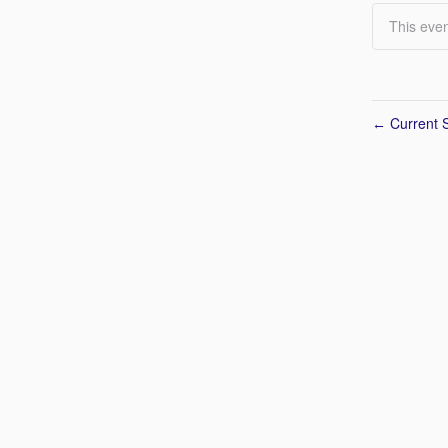
This even
Current S
←