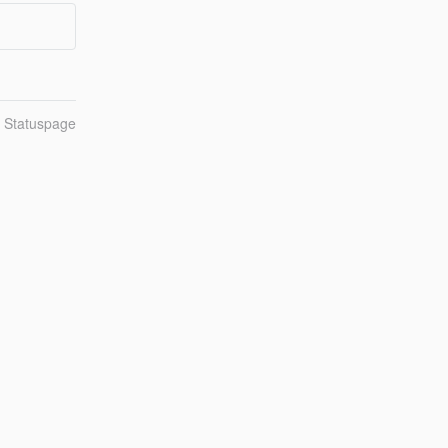
n Statuspage