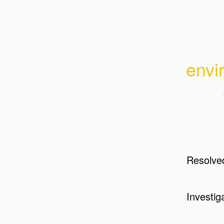
envi
Resolve
Investig