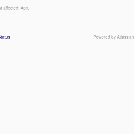
t affected: App.
tatus
Powered by Atlassia