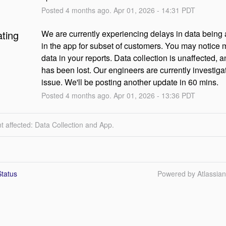
Posted
4
months ago.
Apr
01
,
2026
-
14:31
PDT
ating
We are currently experiencing delays in data being a
in the app for subset of customers. You may notice m
data in your reports. Data collection is unaffected, a
has been lost. Our engineers are currently investigat
issue. We'll be posting another update in 60 mins.
Posted
4
months ago.
Apr
01
,
2026
-
13:36
PDT
t affected: Data Collection and App.
tatus
Powered by Atlassia