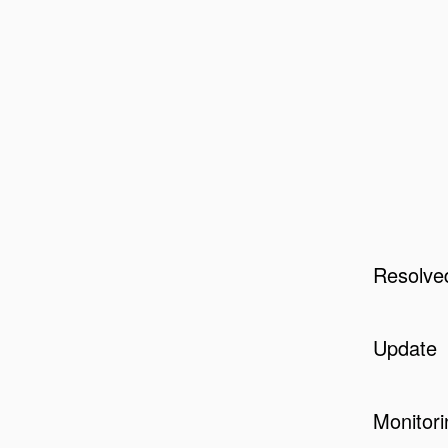
Resolve
Update
Monitori