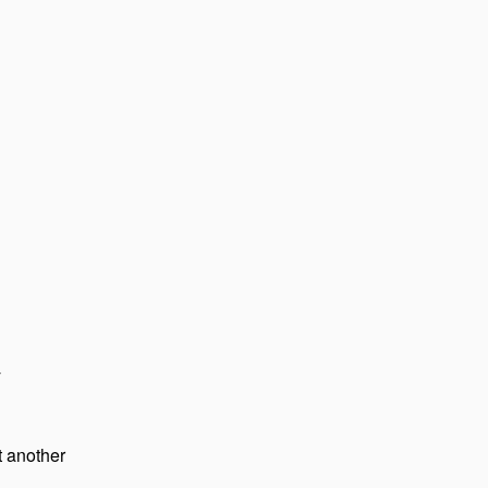
y
 another 