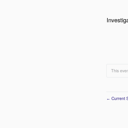
Investig
This even
Current S
←