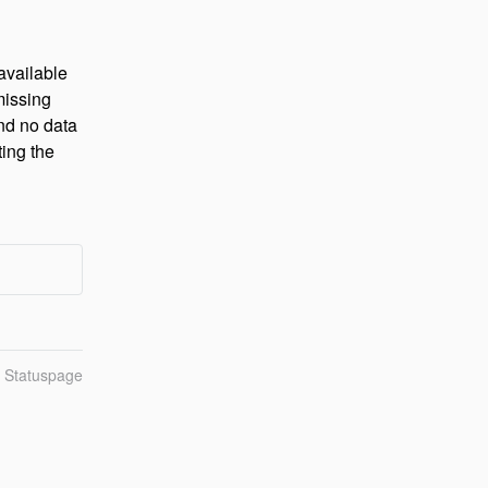
vailable 
issing 
nd no data 
ing the 
n Statuspage