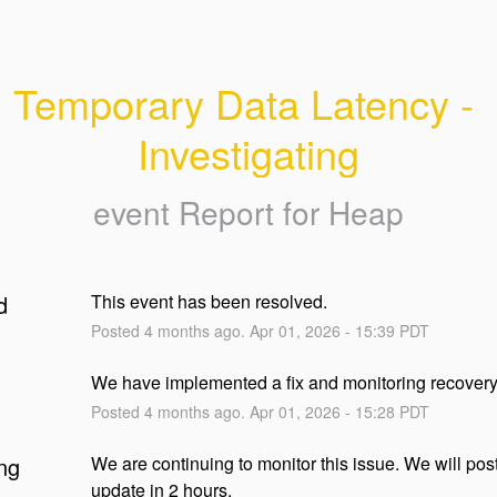
Temporary Data Latency - 
Investigating
event Report for
Heap
d
This event has been resolved.
Posted
4
months ago.
Apr
01
,
2026
-
15:39
PDT
We have implemented a fix and monitoring recover
Posted
4
months ago.
Apr
01
,
2026
-
15:28
PDT
ng
We are continuing to monitor this issue. We will post
update in 2 hours.