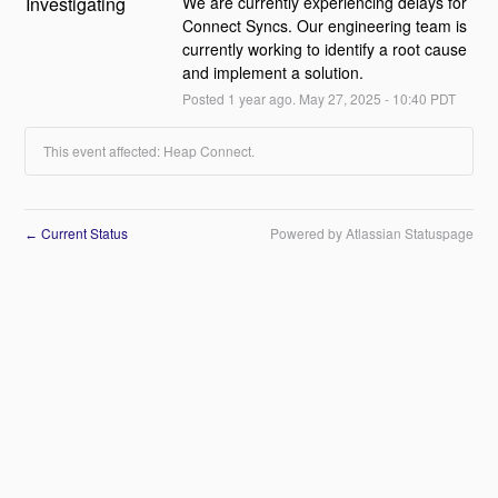
Investigating
We are currently experiencing delays for 
Connect Syncs. Our engineering team is 
currently working to identify a root cause 
and implement a solution.
Posted
1
year ago.
May
27
,
2025
-
10:40
PDT
This event affected: Heap Connect.
Current Status
Powered by Atlassian Statuspage
←