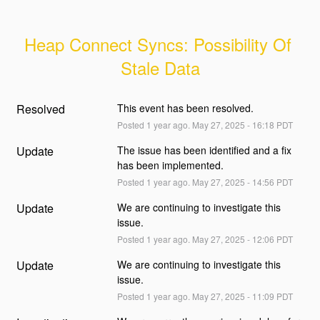
Heap Connect Syncs: Possibility Of 
Stale Data
Resolved
This event has been resolved.
Posted
1
year ago.
May
27
,
2025
-
16:18
PDT
Update
The issue has been identified and a fix 
has been implemented.
Posted
1
year ago.
May
27
,
2025
-
14:56
PDT
Update
We are continuing to investigate this 
issue.
Posted
1
year ago.
May
27
,
2025
-
12:06
PDT
Update
We are continuing to investigate this 
issue.
Posted
1
year ago.
May
27
,
2025
-
11:09
PDT